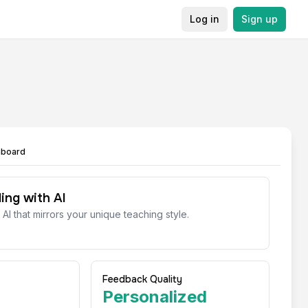
Log in
Sign up
hboard
ing with AI
 AI that mirrors your unique teaching style.
Feedback Quality
Personalized